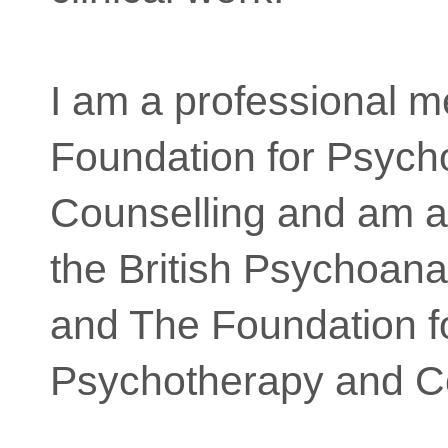
I am a professional m
Foundation for Psych
Counselling and am a
the British Psychoana
and The Foundation f
Psychotherapy and Co