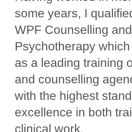
some years, I qualifie
WPF Counselling and
Psychotherapy which 
as a leading training 
and counselling agenc
with the highest stand
excellence in both tra
clinical work.