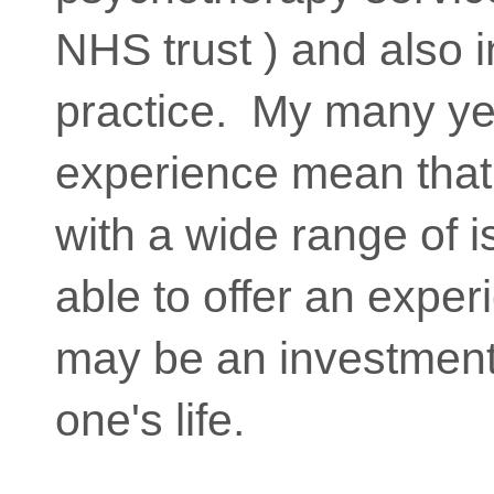
NHS trust ) and also i
practice. My many ye
experience mean that
with a wide range of 
able to offer an expe
may be an investment 
one's life.