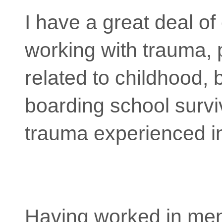
I have a great deal of
working with trauma, p
related to childhood, 
boarding school survi
trauma experienced i
Having worked in ment