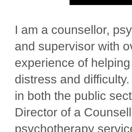
I am a counsellor, ps
and supervisor with o
experience of helping
distress and difficulty
in both the public sect
Director of a Counsel
psychotherapy service