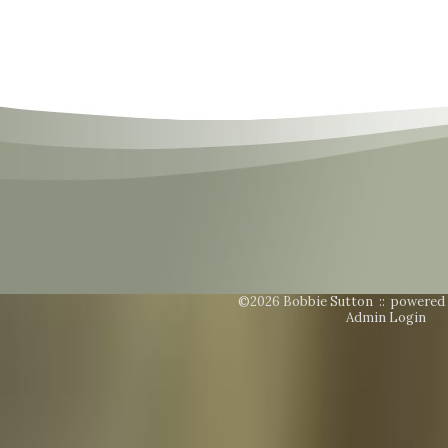
©2026 Bobbie Sutton ::
powered
Admin Login