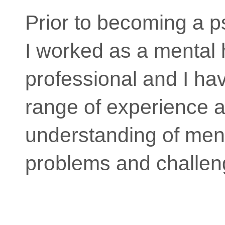
Prior to becoming a p
I worked as a mental 
professional and I ha
range of experience a
understanding of ment
problems and challen